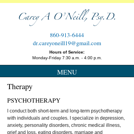
860-913-6444
Therapy Services on Cheshire, CT
dr.careyoneill19@gmail.com
Hours of Service:
Monday-Friday 7:30 a.m. - 4:00 p.m.
MENU
SKIP
Therapy
TO
CONTENT
PSYCHOTHERAPY
I conduct both short-term and long-term psychotherapy
with individuals and couples. I specialize in depression,
anxiety, personality disorders, chronic medical illness,
grief and loss, eating disorders, marriage and