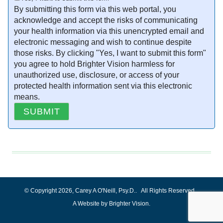
By submitting this form via this web portal, you
acknowledge and accept the risks of communicating
your health information via this unencrypted email and
electronic messaging and wish to continue despite
those risks. By clicking "Yes, I want to submit this form"
you agree to hold Brighter Vision harmless for
unauthorized use, disclosure, or access of your
protected health information sent via this electronic
means.
SUBMIT
© Copyright 2026, Carey A O'Neill, Psy.D.. All Rights Reserved.
A
Website by Brighter Vision
.