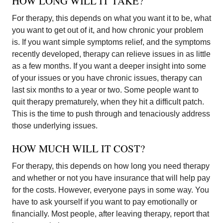
HOW LONG WILL IT TAKE?
For therapy, this depends on what you want it to be, what
you want to get out of it, and how chronic your problem
is. If you want simple symptoms relief, and the symptoms
recently developed, therapy can relieve issues in as little
as a few months. If you want a deeper insight into some
of your issues or you have chronic issues, therapy can
last six months to a year or two. Some people want to
quit therapy prematurely, when they hit a difficult patch.
This is the time to push through and tenaciously address
those underlying issues.
HOW MUCH WILL IT COST?
For therapy, this depends on how long you need therapy
and whether or not you have insurance that will help pay
for the costs. However, everyone pays in some way. You
have to ask yourself if you want to pay emotionally or
financially. Most people, after leaving therapy, report that