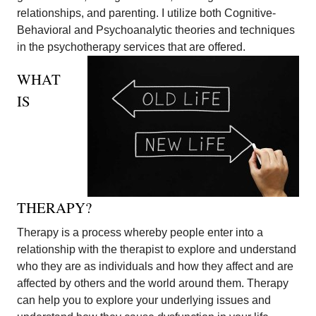
relationships, and parenting. I utilize both Cognitive-
Behavioral and Psychoanalytic theories and techniques
in the psychotherapy services that are offered.
WHAT
IS
THERAPY?
Therapy is a process whereby people enter into a
relationship with the therapist to explore and understand
who they are as individuals and how they affect and are
affected by others and the world around them. Therapy
can help you to explore your underlying issues and