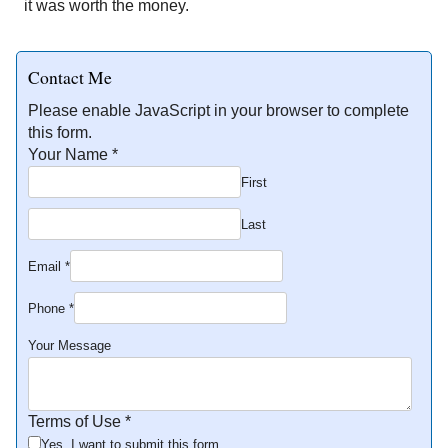
it was worth the money.
Contact Me
Please enable JavaScript in your browser to complete
this form.
Your Name
*
First
Last
Email
*
Phone
*
Your Message
Terms of Use
*
Yes, I want to submit this form